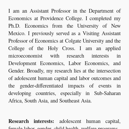
I am
an Assistant Professor in
the Department of
Economics at Providence College. I completed my
Ph.D. Economics from the University of New
Mexico. I previously served as a Visiting Assistant
Professor of Economics at Colgate University and the
College of the Holy Cross. I am an applied
microeconomist with research interests in
Development Economics, Labor Economics, and
Gender. Broadly, my research lies at the intersection
of adolescent human capital and labor outcomes and
the gender-differentiated impacts of events in
developing countries, especially in Sub-Saharan
Africa, South Asia, and Southeast Asia.
Research interests:
adolescent human capital,
female labor, gender, child health, welfare programs