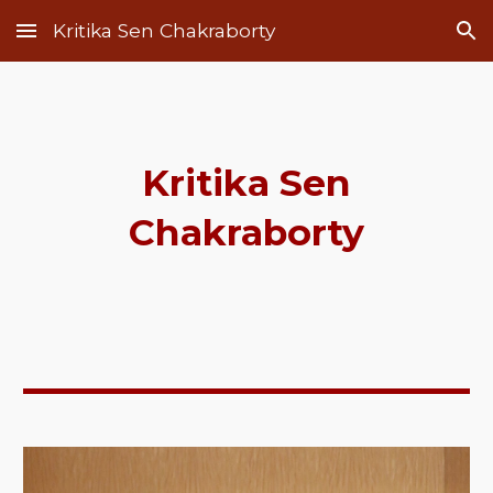
Kritika Sen Chakraborty
Skip to main content
Skip to navigation
Kritika Sen
Chakraborty