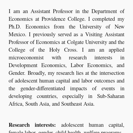
I am
an Assistant Professor in
the Department of
Economics at Providence College. I completed my
Ph.D. Economics from the University of New
Mexico. I previously served as a Visiting Assistant
Professor of Economics at Colgate University and the
College of the Holy Cross. I am an applied
microeconomist with research interests in
Development Economics, Labor Economics, and
Gender. Broadly, my research lies at the intersection
of adolescent human capital and labor outcomes and
the gender-differentiated impacts of events in
developing countries, especially in Sub-Saharan
Africa, South Asia, and Southeast Asia.
Research interests:
adolescent human capital,
female labor, gender, child health, welfare programs