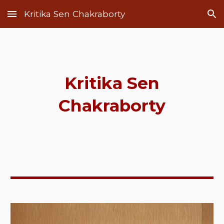
Kritika Sen Chakraborty
Skip to main content
Skip to navigation
Kritika Sen
Chakraborty